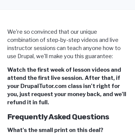
We're so convinced that our unique
combination of step-by-step videos and live
instructor sessions can teach anyone how to
use Drupal, we'll make you this guarantee:
Watch the first week of lesson videos and
attend the first live session. After that, if
your DrupalTutor.com class isn't right for
you, just request your money back, and we'll
refund it in full.
Frequently Asked Questions
What's the small print on this deal?