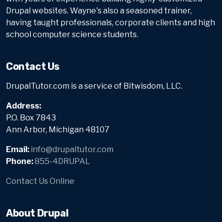
Drupal websites. Wayne's also a seasoned trainer,
having taught professionals, corporate clients and high
school computer science students.
Contact Us
DrupalTutor.com is a service of Bitwisdom, LLC.
Address:
P.O. Box 7843
Ann Arbor, Michigan 48107
Email:
info@drupaltutor.com
Phone:
855-4DRUPAL
Contact Us Online
About Drupal