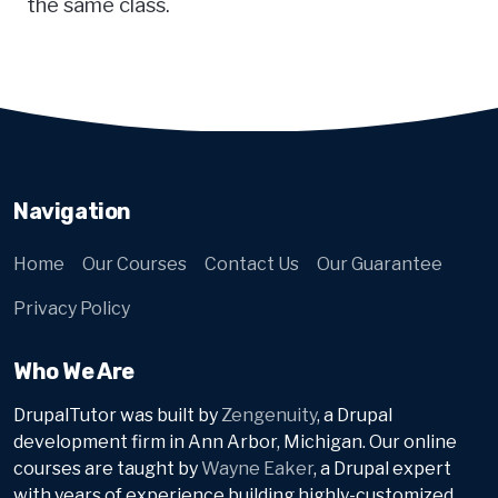
the same class.
Navigation
Home
Our Courses
Contact Us
Our Guarantee
Privacy Policy
Who We Are
DrupalTutor was built by
Zengenuity
, a Drupal
development firm in Ann Arbor, Michigan. Our online
courses are taught by
Wayne Eaker
, a Drupal expert
with years of experience building highly-customized