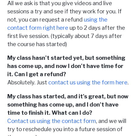
All we ask is that you give videos and live
sessions a try and see if they work for you. If
not, you can request a refund
using the
contact form right here
up to 2 days after the
first live session. (typically about 7 days after
the course has started)
My class hasn't started yet, but something
has come up, and now I don't have time for
it. Can I get a refund?
Absolutely. Just
contact us using the form here
.
My class has started, and it's great, but now
something has come up, and I don't have
time to finish it. What can I do?
Contact us using the contact form
, and we will
try to reschedule you into a future session of